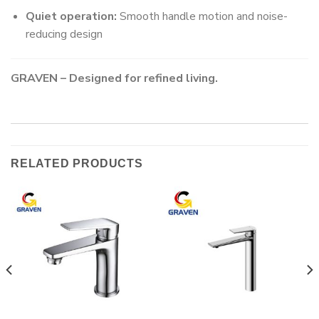
Quiet operation:
Smooth handle motion and noise-
reducing design
GRAVEN – Designed for refined living.
RELATED PRODUCTS