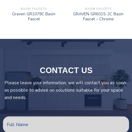
BASIN FAUCETS
BASIN FAUCETS
Graven GR1079C Basin
GRAVEN GR6015-2C Basin
Faucet
Faucet – Chrome
CONTACT US
Please leave your information, we will contact you as soon
as possible to advise on solutions suitable for your space
and needs.