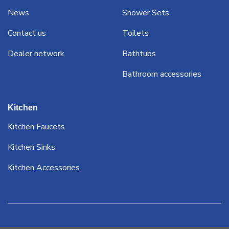
News
Shower Sets
Contact us
Toilets
Dealer network
Bathtubs
Bathroom accessories
Kitchen
Kitchen Faucets
Kitchen Sinks
Kitchen Accessories