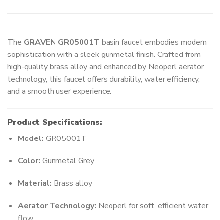
The
GRAVEN GR05001T
basin faucet embodies modern
sophistication with a sleek gunmetal finish. Crafted from
high-quality brass alloy and enhanced by Neoperl aerator
technology, this faucet offers durability, water efficiency,
and a smooth user experience.
Product Specifications:
Model:
GR05001T
Color:
Gunmetal Grey
Material:
Brass alloy
Aerator Technology:
Neoperl for soft, efficient water
flow