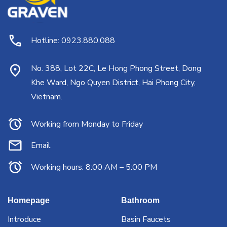
Hotline: 0923.880.088
No. 388, Lot 22C, Le Hong Phong Street, Dong
Khe Ward, Ngo Quyen District, Hai Phong City,
Vietnam.
Working from Monday to Friday
Email
Working hours: 8:00 AM – 5:00 PM
Homepage
Bathroom
Introduce
Basin Faucets