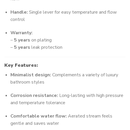
Handle:
Single lever for easy temperature and flow
control
Warranty:
–
5 years
on plating
–
5 years
leak protection
Key Features:
Minimalist design:
Complements a variety of luxury
bathroom styles
Corrosion resistance:
Long-lasting with high pressure
and temperature tolerance
Comfortable water flow:
Aerated stream feels
gentle and saves water