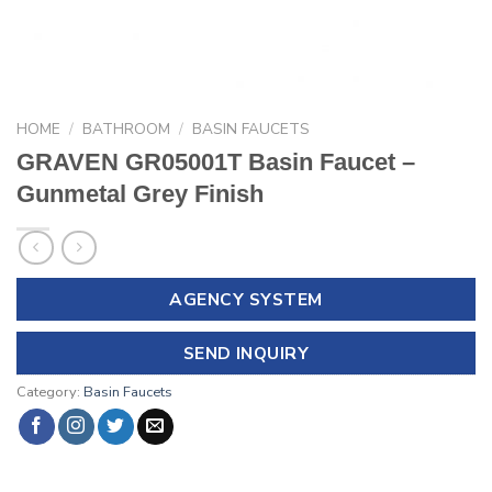
HOME
/
BATHROOM
/
BASIN FAUCETS
GRAVEN GR05001T Basin Faucet –
Gunmetal Grey Finish
AGENCY SYSTEM
SEND INQUIRY
Category:
Basin Faucets