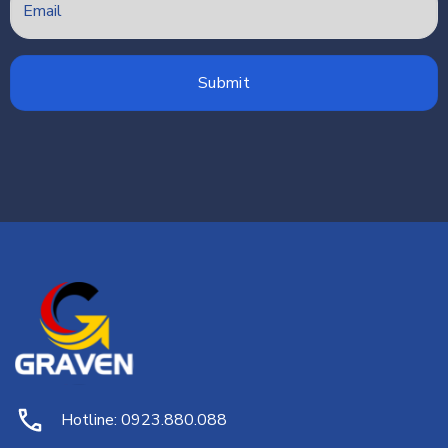
Hotline: 0923.880.088