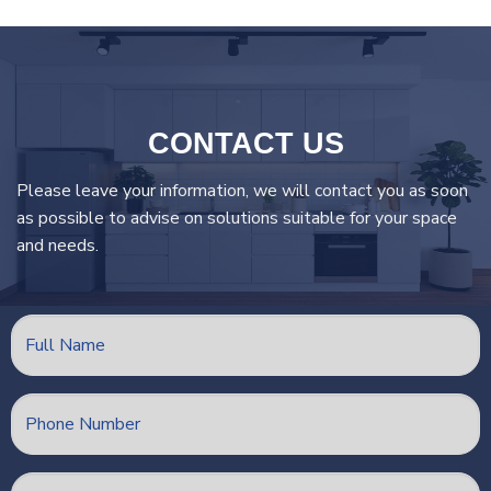
CONTACT US
Please leave your information, we will contact you as soon
as possible to advise on solutions suitable for your space
and needs.