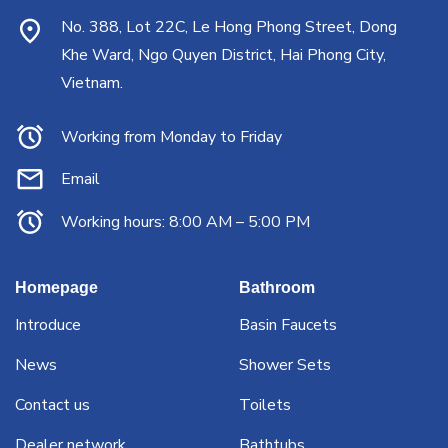
No. 388, Lot 22C, Le Hong Phong Street, Dong
Khe Ward, Ngo Quyen District, Hai Phong City,
Vietnam.
Working from Monday to Friday
Email
Working hours: 8:00 AM – 5:00 PM
Homepage
Bathroom
Introduce
Basin Faucets
News
Shower Sets
Contact us
Toilets
Dealer network
Bathtubs