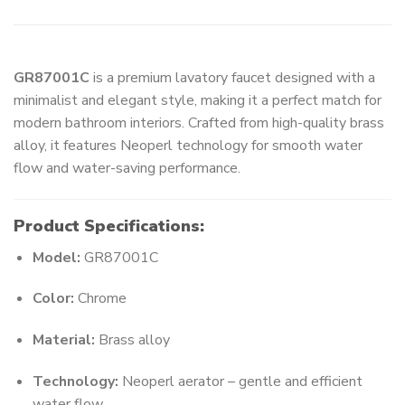
GR87001C
is a premium lavatory faucet designed with a
minimalist and elegant style, making it a perfect match for
modern bathroom interiors. Crafted from high-quality brass
alloy, it features Neoperl technology for smooth water
flow and water-saving performance.
Product Specifications:
Model:
GR87001C
Color:
Chrome
Material:
Brass alloy
Technology:
Neoperl aerator – gentle and efficient
water flow