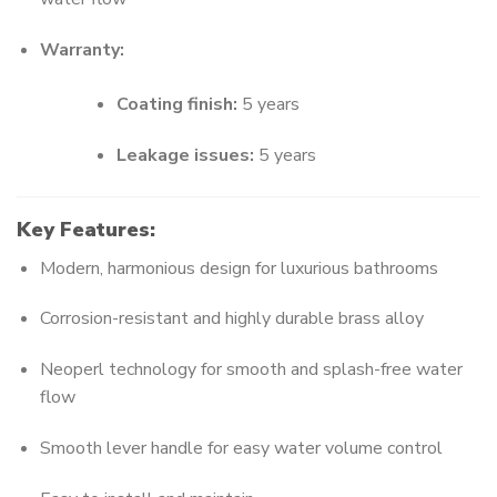
Warranty:
Coating finish:
5 years
Leakage issues:
5 years
Key Features:
Modern, harmonious design for luxurious bathrooms
Corrosion-resistant and highly durable brass alloy
Neoperl technology for smooth and splash-free water
flow
Smooth lever handle for easy water volume control