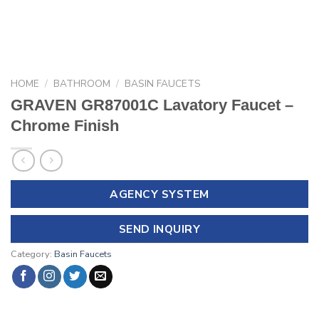
HOME
/
BATHROOM
/
BASIN FAUCETS
GRAVEN GR87001C Lavatory Faucet –
Chrome Finish
AGENCY SYSTEM
SEND INQUIRY
Category:
Basin Faucets