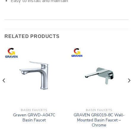
Easy to install and maintain
RELATED PRODUCTS
BASIN FAUCETS
BASIN FAUCETS
Graven GRWD-A047C
GRAVEN GR6019-8C Wall-
Basin Faucet
Mounted Basin Faucet –
Chrome