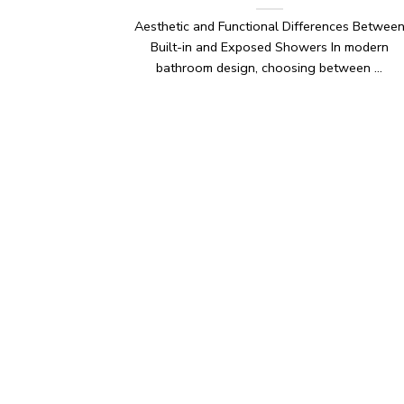
Aesthetic and Functional Differences Betwee
Built-in and Exposed Showers In modern
bathroom design, choosing between ...