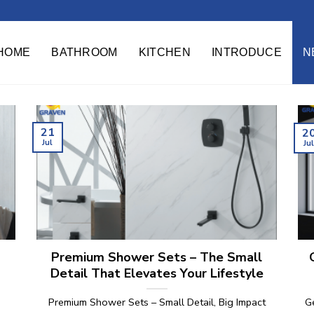
HOME
BATHROOM
KITCHEN
INTRODUCE
N
21
2
Jul
Ju
Premium Shower Sets – The Small
Detail That Elevates Your Lifestyle
Premium Shower Sets – Small Detail, Big Impact
G