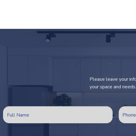
Please leave your inf
your space and needs