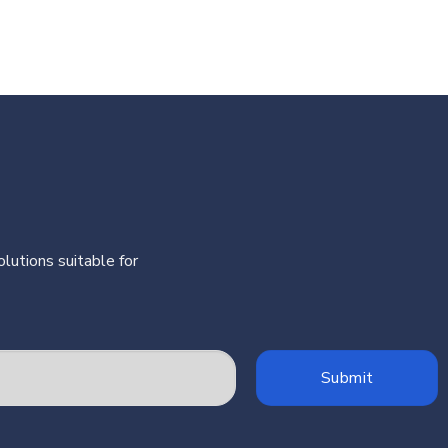
lutions suitable for