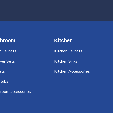
throom
Kitchen
n Faucets
Kitchen Faucets
wer Sets
Kitchen Sinks
ets
Kitchen Accessories
tubs
room accessories