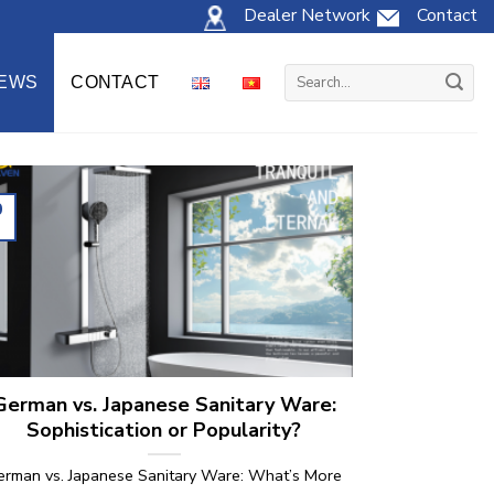
Dealer Network
Contact
Search
EWS
CONTACT
for:
0
l
German vs. Japanese Sanitary Ware:
Sophistication or Popularity?
erman vs. Japanese Sanitary Ware: What’s More