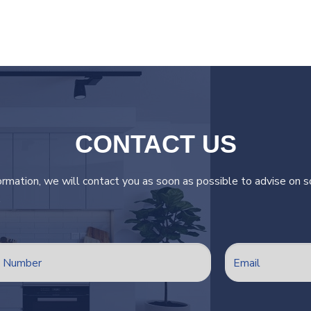
CONTACT US
ormation, we will contact you as soon as possible to advise on so
.