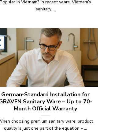
Popular in Vietnam? In recent years, Vietnam’s
sanitary ...
9
y
German-Standard Installation for
GRAVEN Sanitary Ware – Up to 70-
Month Official Warranty
When choosing premium sanitary ware, product
quality is just one part of the equation – ...