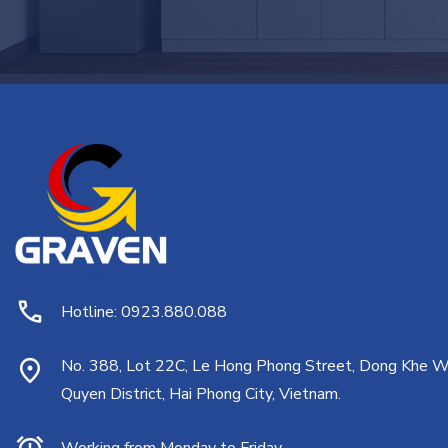
Hotline: 0923.880.088
No. 388, Lot 22C, Le Hong Phong Street, Dong Khe W
Quyen District, Hai Phong City, Vietnam.