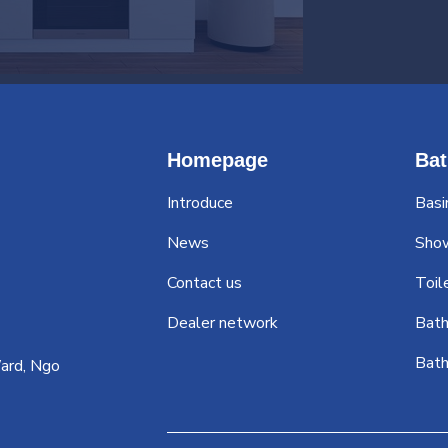
Homepage
Ba
Introduce
Basi
News
Sho
Contact us
Toil
Dealer network
Bath
Bath
ard, Ngo