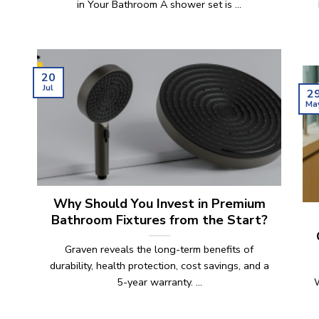
in Your Bathroom A shower set is ...
n
20
Jul
2
Ma
Why Should You Invest in Premium
Bathroom Fixtures from the Start?
Graven reveals the long-term benefits of
durability, health protection, cost savings, and a
5-year warranty. ...