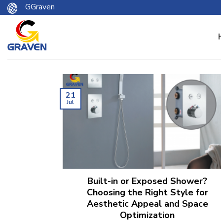
Skip
GGraven
to
content
21
Jul
Built-in or Exposed Shower?
Choosing the Right Style for
Aesthetic Appeal and Space
Optimization