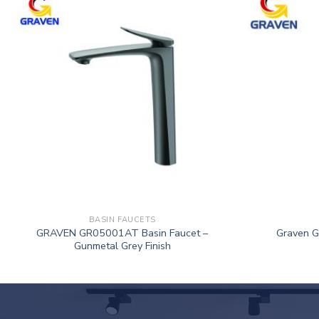
BASIN FAUCETS
GRAVEN GR05001AT Basin Faucet –
Graven 
Gunmetal Grey Finish