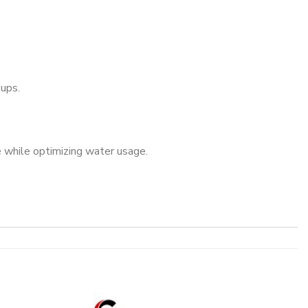
tups.
 while optimizing water usage.