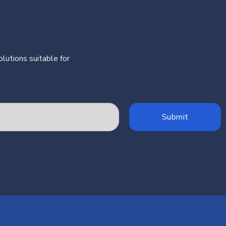
lutions suitable for