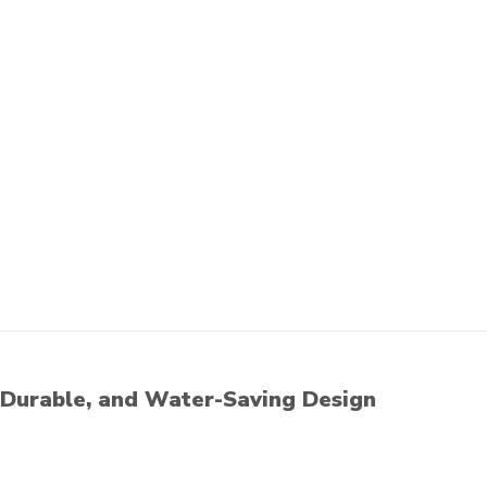
Durable, and Water-Saving Design