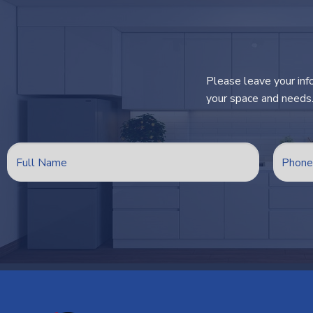
Please leave your inf
your space and needs