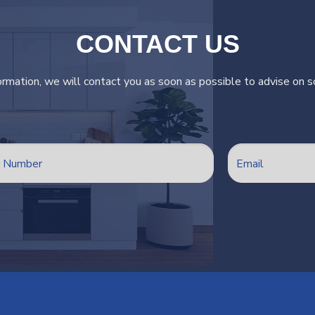
CONTACT US
ormation, we will contact you as soon as possible to advise on so
.