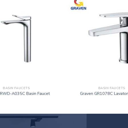
BASIN FAUCETS
BASIN FAUCETS
GRWD-A035C Basin Faucet
Graven GR1078C Lavator