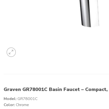
Graven GR78001C Basin Faucet – Compact, 
Model:
GR78001C
Color:
Chrome