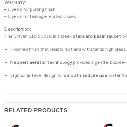
Warranty:
– 5 years for plating finish
– 5 years for leakage-related issues
Description:
The Graven GR78001C is a sleek
standard basin faucet
wi
Polished finish that resists rust and withstands high press
Neoperl aerator technology
provides a gentle, bubble-
Ergonomic lever design for
smooth and precise
water flo
RELATED PRODUCTS