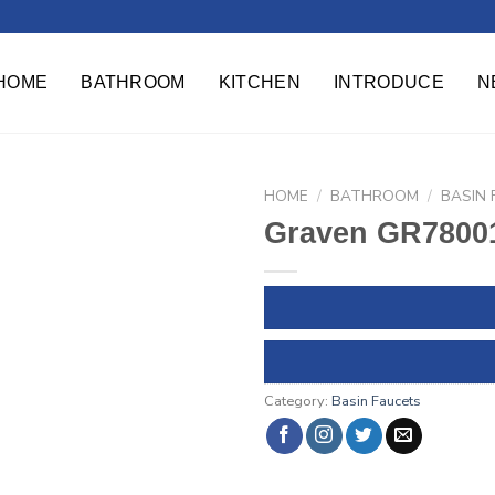
HOME
BATHROOM
KITCHEN
INTRODUCE
N
HOME
/
BATHROOM
/
BASIN
Graven GR78001
Category:
Basin Faucets