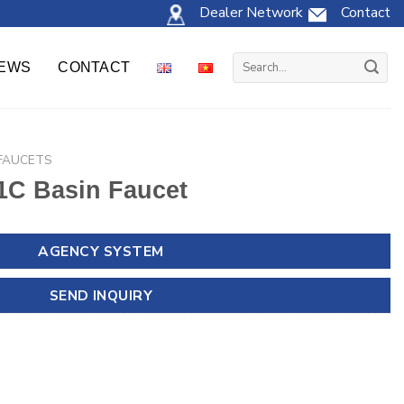
Dealer Network
Contact
Search
EWS
CONTACT
for:
 FAUCETS
C Basin Faucet
AGENCY SYSTEM
SEND INQUIRY