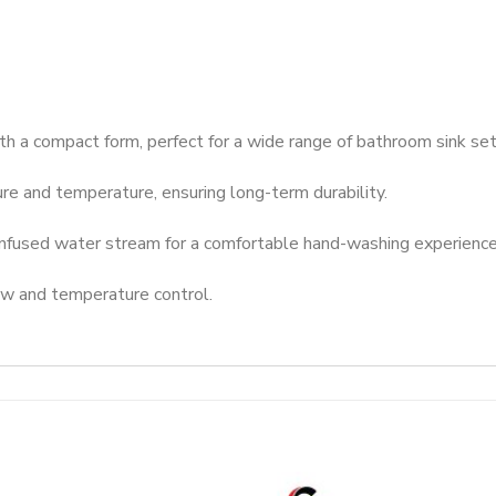
th a compact form, perfect for a wide range of bathroom sink se
ure and temperature, ensuring long-term durability.
infused water stream for a comfortable hand-washing experience
w and temperature control.