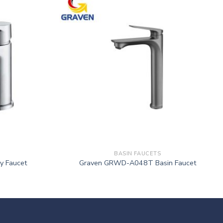
BASIN FAUCETS
y Faucet
Graven GRWD-A048T Basin Faucet